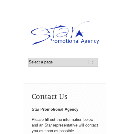
Contact Us
Star Promotional Agency
Please fill out the information below
and an Star representative will contact
you as soon as possible.