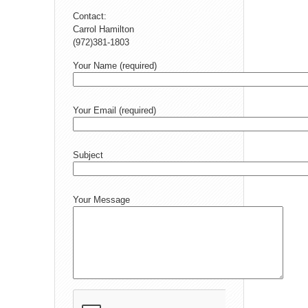
Contact:
Carrol Hamilton
(972)381-1803
Your Name (required)
Your Email (required)
Subject
Your Message